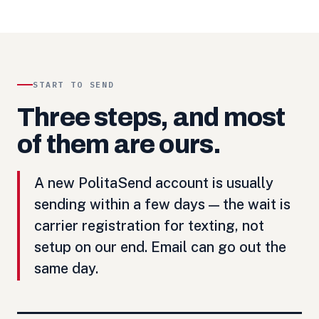
START TO SEND
Three steps, and most
of them are ours.
A new PolitaSend account is usually
sending within a few days — the wait is
carrier registration for texting, not
setup on our end. Email can go out the
same day.