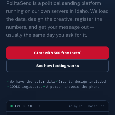
PolitaSend is a political sending platform
running on our own servers in Idaho. We load
the data, design the creative, register the
numbers, and get your message out —
usually the same day you ask for it.
*
Start with 500 free texts
See how texting works
We have the voter data
Graphic design included
10DLC registered
A person answers the phone
LIVE SEND LOG
relay-01 · boise, id