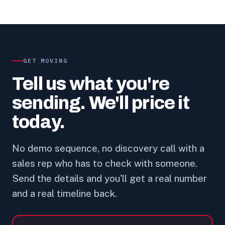
GET MOVING
Tell us what you're
sending. We'll price it
today.
No demo sequence, no discovery call with a
sales rep who has to check with someone.
Send the details and you'll get a real number
and a real timeline back.