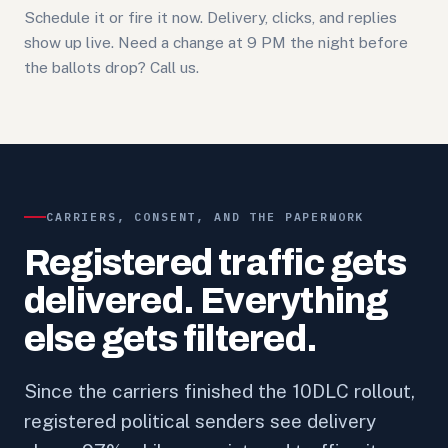
Schedule it or fire it now. Delivery, clicks, and replies
show up live. Need a change at 9 PM the night before
the ballots drop? Call us.
CARRIERS, CONSENT, AND THE PAPERWORK
Registered traffic gets
delivered. Everything
else gets filtered.
Since the carriers finished the 10DLC rollout,
registered political senders see delivery