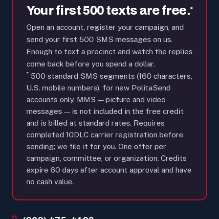
Your first 500 texts are free.
*
Open an account, register your campaign, and
send your first 500 SMS messages on us.
Enough to text a precinct and watch the replies
come back before you spend a dollar.
*
500 standard SMS segments (160 characters,
U.S. mobile numbers), for new PolitaSend
accounts only. MMS — picture and video
messages — is not included in the free credit
and is billed at standard rates. Requires
completed 10DLC carrier registration before
sending; we file it for you. One offer per
campaign, committee, or organization. Credits
expire 60 days after account approval and have
no cash value.