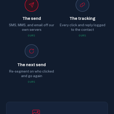
The send
The tracking
SMS, MMS, and email off our
Every click and reply logged
own servers
to the contact
OURS
OURS
The next send
Re-segment on who clicked
and go again
OURS