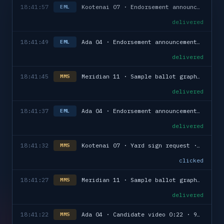
18:41:57
Kootenai 07 · Endorsement announcement · 1,689
EML
delivered
18:41:49
Ada 04 · Endorsement announcement · 432
EML
delivered
18:41:45
Meridian 11 · Sample ballot graphic · 1,976
MMS
delivered
18:41:37
Ada 04 · Endorsement announcement · 193
EML
delivered
18:41:32
Kootenai 07 · Yard sign request · reply in
MMS
clicked
18:41:27
Meridian 11 · Sample ballot graphic · 1,077
MMS
delivered
18:41:22
Ada 04 · Candidate video 0:22 · 975
MMS