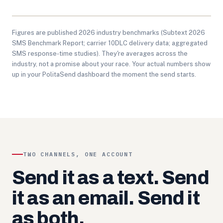
Figures are published 2026 industry benchmarks (Subtext 2026
SMS Benchmark Report; carrier 10DLC delivery data; aggregated
SMS response-time studies). They're averages across the
industry, not a promise about your race. Your actual numbers show
up in your PolitaSend dashboard the moment the send starts.
TWO CHANNELS, ONE ACCOUNT
Send it as a text. Send
it as an email. Send it
as both.