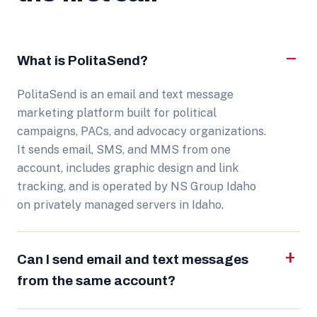
What is PolitaSend?
PolitaSend is an email and text message
marketing platform built for political
campaigns, PACs, and advocacy organizations.
It sends email, SMS, and MMS from one
account, includes graphic design and link
tracking, and is operated by NS Group Idaho
on privately managed servers in Idaho.
Can I send email and text messages
from the same account?