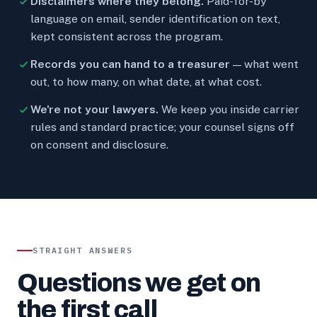
Disclaimers where they belong.
Paid-for-by
language on email, sender identification on text,
kept consistent across the program.
Records you can hand to a treasurer
— what went
out, to how many, on what date, at what cost.
We're not your lawyers.
We keep you inside carrier
rules and standard practice; your counsel signs off
on consent and disclosure.
STRAIGHT ANSWERS
Questions we get on
the first call