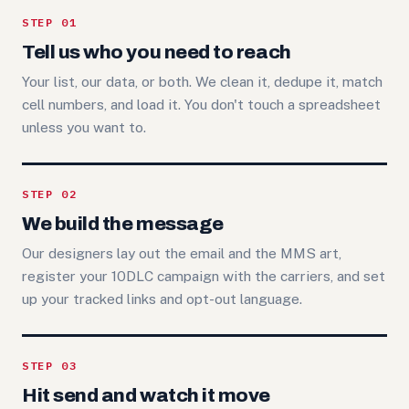
STEP 01
Tell us who you need to reach
Your list, our data, or both. We clean it, dedupe it, match
cell numbers, and load it. You don't touch a spreadsheet
unless you want to.
STEP 02
We build the message
Our designers lay out the email and the MMS art,
register your 10DLC campaign with the carriers, and set
up your tracked links and opt-out language.
STEP 03
Hit send and watch it move