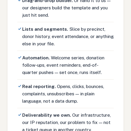
Drag-and-drop builder.
Or hand it to us —
our designers build the template and you
just hit send.
Lists and segments.
Slice by precinct,
donor history, event attendance, or anything
else in your file.
Automation.
Welcome series, donation
follow-ups, event reminders, end-of-
quarter pushes — set once, runs itself.
Real reporting.
Opens, clicks, bounces,
complaints, unsubscribes — in plain
language, not a data dump.
Deliverability we own.
Our infrastructure,
our IP reputation, our problem to fix — not
a ticket queue in another country.