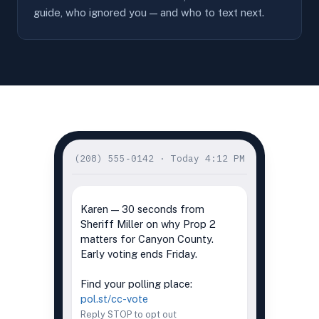
guide, who ignored you — and who to text next.
(208) 555‑0142 · Today 4:12 PM
PLAYS IN MESSAGE · 0:22
Karen — 30 seconds from
Sheriff Miller on why Prop 2
matters for Canyon County.
Early voting ends Friday.
Find your polling place:
pol.st/cc-vote
Reply STOP to opt out