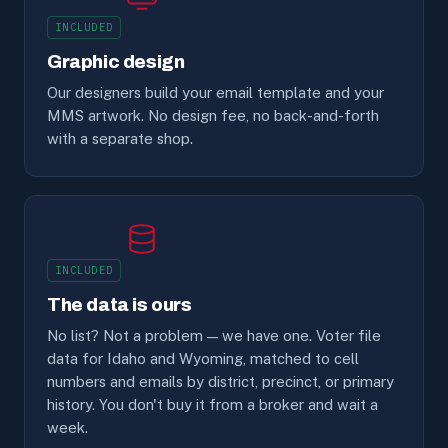
INCLUDED
Graphic design
Our designers build your email template and your
MMS artwork. No design fee, no back-and-forth
with a separate shop.
INCLUDED
The data is ours
No list? Not a problem — we have one. Voter file
data for Idaho and Wyoming, matched to cell
numbers and emails by district, precinct, or primary
history. You don't buy it from a broker and wait a
week.