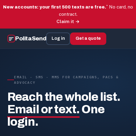
*
No card, no
New accounts: your first 500 texts are free.
contract.
Claim it →
PolitaSend
Log in
Get a quote
EMAIL · SMS · MMS FOR CAMPAIGNS, PACS &
ADVOCACY
Reach the whole list.
Email or text.
One
login.