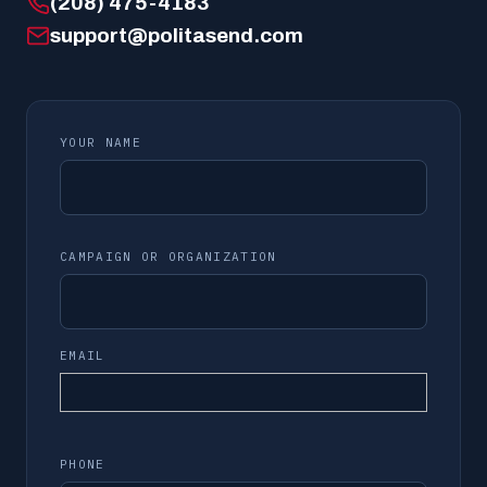
(208) 475-4183
support@politasend.com
YOUR NAME
CAMPAIGN OR ORGANIZATION
EMAIL
PHONE