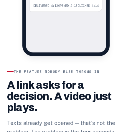
DELIVERED 4:12
OPENED 4:13
CLICKED 4:14
THE FEATURE NOBODY ELSE THROWS IN
A link asks for a
decision. A video just
plays.
Texts already get opened — that's not the
problem. The problem is the four seconds