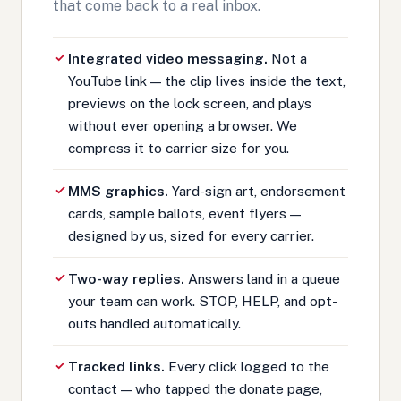
that come back to a real inbox.
Integrated video messaging.
Not a
YouTube link — the clip lives inside the text,
previews on the lock screen, and plays
without ever opening a browser. We
compress it to carrier size for you.
MMS graphics.
Yard-sign art, endorsement
cards, sample ballots, event flyers —
designed by us, sized for every carrier.
Two-way replies.
Answers land in a queue
your team can work. STOP, HELP, and opt-
outs handled automatically.
Tracked links.
Every click logged to the
contact — who tapped the donate page,