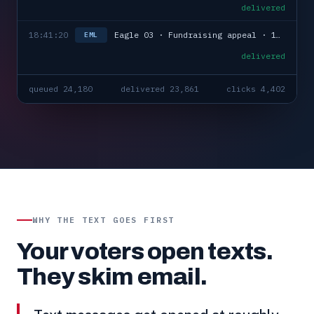
delivered
18:41:20
Eagle 03 · Fundraising appeal · 1,168 sent
EML
delivered
queued 24,180
delivered 23,861
clicks 4,402
WHY THE TEXT GOES FIRST
Your voters open texts.
They skim email.