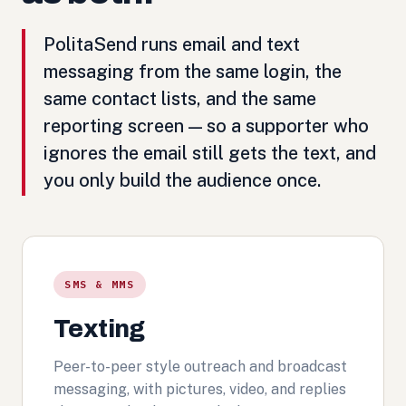
PolitaSend runs email and text
messaging from the same login, the
same contact lists, and the same
reporting screen — so a supporter who
ignores the email still gets the text, and
you only build the audience once.
SMS & MMS
Texting
Peer-to-peer style outreach and broadcast
messaging, with pictures, video, and replies