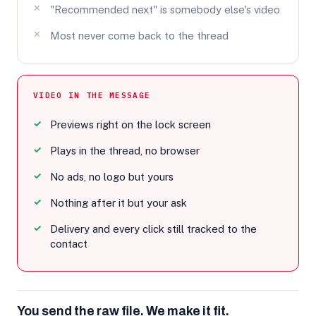
"Recommended next" is somebody else's video
Most never come back to the thread
VIDEO IN THE MESSAGE
Previews right on the lock screen
Plays in the thread, no browser
No ads, no logo but yours
Nothing after it but your ask
Delivery and every click still tracked to the
contact
You send the raw file. We make it fit.