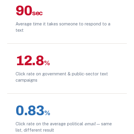
90
sec
Average time it takes someone to respond to a
text
12.8
%
Click rate on government & public-sector text
campaigns
0.83
%
Click rate on the average political
email
— same
list, different result