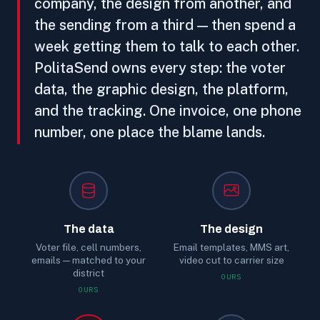
company, the design from another, and
the sending from a third — then spend a
week getting them to talk to each other.
PolitaSend owns every step: the voter
data, the graphic design, the platform,
and the tracking. One invoice, one phone
number, one place the blame lands.
The data
The design
Voter file, cell numbers,
Email templates, MMS art,
emails — matched to your
video cut to carrier size
district
OURS
OURS