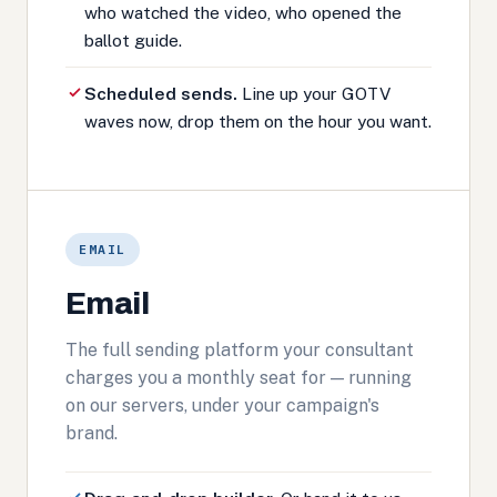
who watched the video, who opened the
ballot guide.
Scheduled sends.
Line up your GOTV
waves now, drop them on the hour you want.
EMAIL
Email
The full sending platform your consultant
charges you a monthly seat for — running
on our servers, under your campaign's
brand.