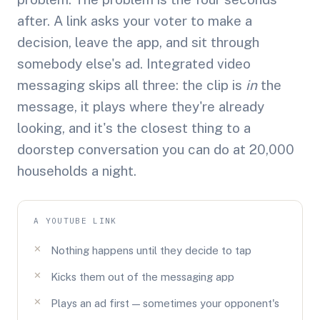
after. A link asks your voter to make a
decision, leave the app, and sit through
somebody else's ad. Integrated video
messaging skips all three: the clip is
in
the
message, it plays where they're already
looking, and it's the closest thing to a
doorstep conversation you can do at 20,000
households a night.
A YOUTUBE LINK
Nothing happens until they decide to tap
Kicks them out of the messaging app
Plays an ad first — sometimes your opponent's