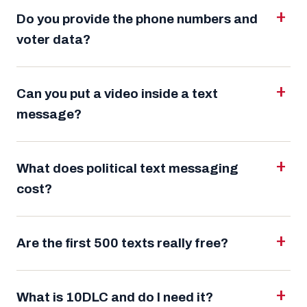
Do you provide the phone numbers and
voter data?
Can you put a video inside a text
message?
What does political text messaging
cost?
Are the first 500 texts really free?
What is 10DLC and do I need it?