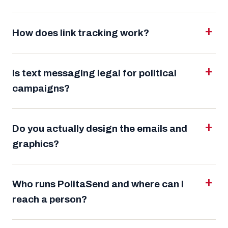
How does link tracking work?
Is text messaging legal for political
campaigns?
Do you actually design the emails and
graphics?
Who runs PolitaSend and where can I
reach a person?