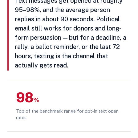
Text messages get opened at roughly
95–98%, and the average person
replies in about 90 seconds. Political
email still works for donors and long-
form persuasion — but for a deadline, a
rally, a ballot reminder, or the last 72
hours, texting is the channel that
actually gets read.
98
%
Top of the benchmark range for opt-in text open
rates