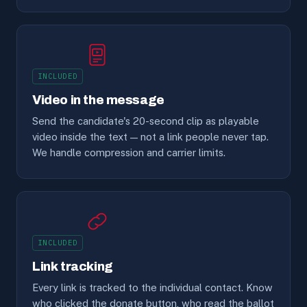
INCLUDED
Video in the message
Send the candidate's 20-second clip as playable
video inside the text — not a link people never tap.
We handle compression and carrier limits.
INCLUDED
Link tracking
Every link is tracked to the individual contact. Know
who clicked the donate button, who read the ballot