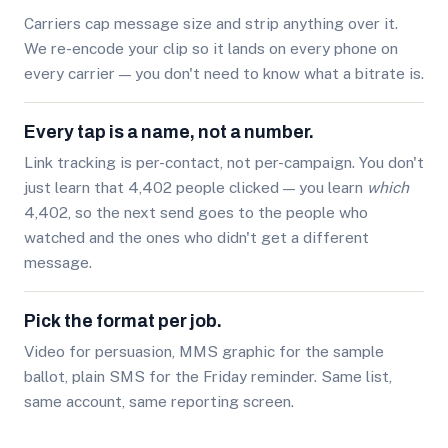
Carriers cap message size and strip anything over it.
We re-encode your clip so it lands on every phone on
every carrier — you don't need to know what a bitrate is.
Every tap is a name, not a number.
Link tracking is per-contact, not per-campaign. You don't
just learn that 4,402 people clicked — you learn
which
4,402, so the next send goes to the people who
watched and the ones who didn't get a different
message.
Pick the format per job.
Video for persuasion, MMS graphic for the sample
ballot, plain SMS for the Friday reminder. Same list,
same account, same reporting screen.