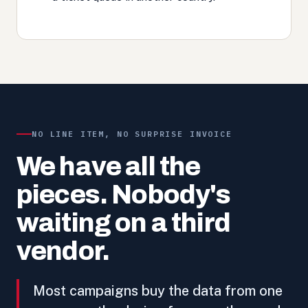
NO LINE ITEM, NO SURPRISE INVOICE
We have all the
pieces. Nobody's
waiting on a third
vendor.
Most campaigns buy the data from one