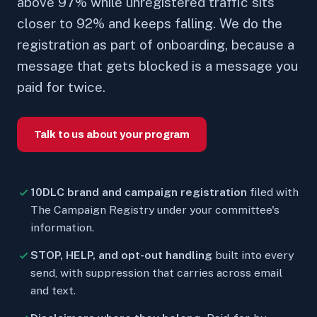
above 97% while unregistered traffic sits
closer to 92% and keeps falling. We do the
registration as part of onboarding, because a
message that gets blocked is a message you
paid for twice.
Talk to us about your program
10DLC brand and campaign registration
filed with
The Campaign Registry under your committee's
information.
STOP, HELP, and opt-out handling
built into every
send, with suppression that carries across email
and text.